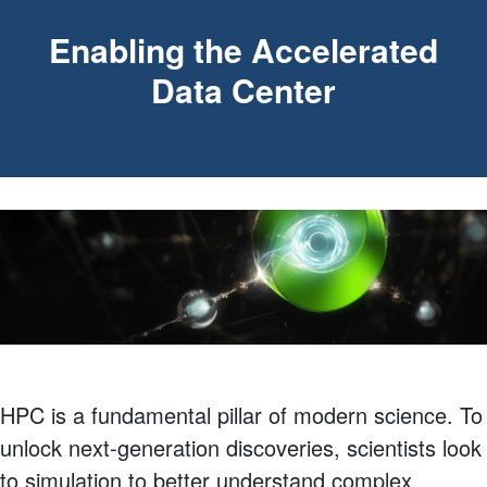
Enabling the Accelerated
Data Center
HPC is a fundamental pillar of modern science. To
unlock next-generation discoveries, scientists look
to simulation to better understand complex