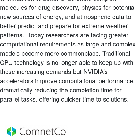
molecules for drug discovery, physics for potential
new sources of energy, and atmospheric data to
better predict and prepare for extreme weather
patterns. Today researchers are facing greater
computational requirements as large and complex
models become more commonplace. Traditional
CPU technology is no longer able to keep up with
these increasing demands but NVIDIA’s
accelerators improve computational performance,
dramatically reducing the completion time for
parallel tasks, offering quicker time to solutions.