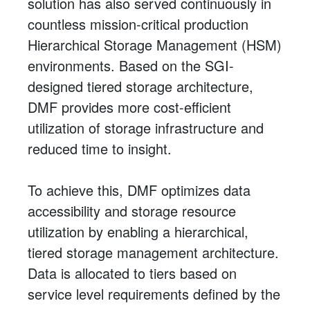
solution has also served continuously in
countless mission-critical production
Hierarchical Storage Management (HSM)
environments. Based on the SGI-
designed tiered storage architecture,
DMF provides more cost-efficient
utilization of storage infrastructure and
reduced time to insight.
To achieve this, DMF optimizes data
accessibility and storage resource
utilization by enabling a hierarchical,
tiered storage management architecture.
Data is allocated to tiers based on
service level requirements defined by the