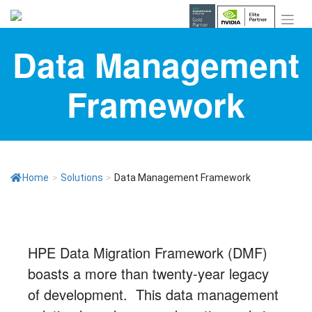
Skip
to
content
Data Management
Framework
Home
>
Solutions
>
Data Management Framework
HPE Data Migration Framework (DMF)
boasts a more than twenty-year legacy
of development. This data management