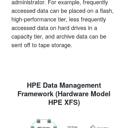
administrator. For example, frequently
accessed data can be placed on a flash,
high-performance tier, less frequently
accessed data on hard drives in a
capacity tier, and archive data can be
sent off to tape storage.
HPE Data Management
Framework (Hardware Model
HPE XFS)