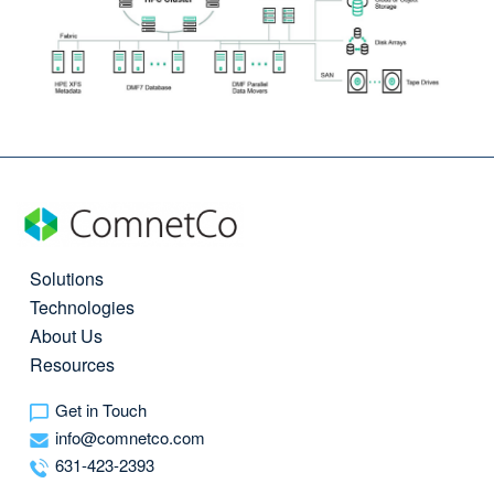
Solutions
Technologies
About Us
Resources
Get in Touch
info@comnetco.com
631-423-2393